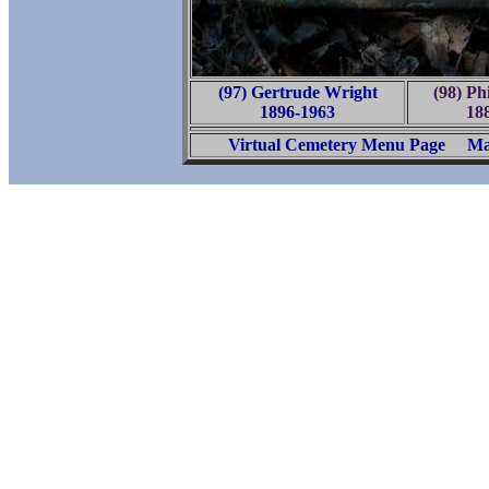
(97) Gertrude Wright
(98) Ph
1896-1963
18
Virtual Cemetery Menu Page
Ma