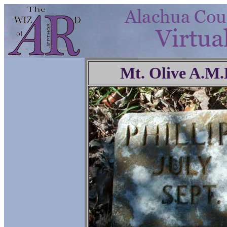
Mt. Olive A.M