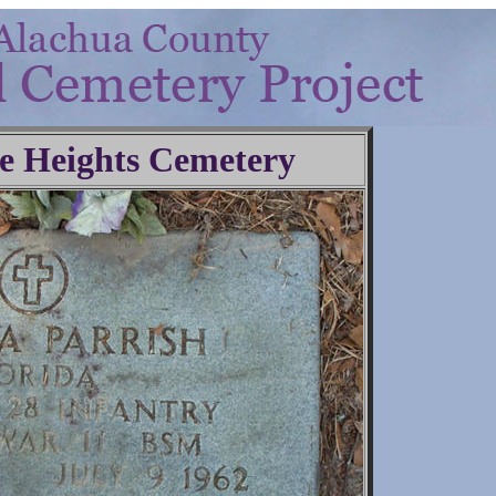
e Heights Cemetery