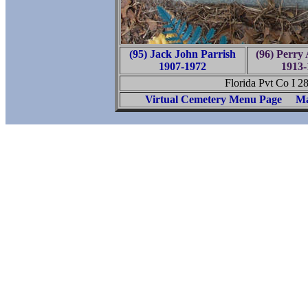
(95) Jack John Parrish
(96) Perry 
1907-1972
1913-
Florida Pvt Co I 2
Virtual Cemetery Menu Page
Ma