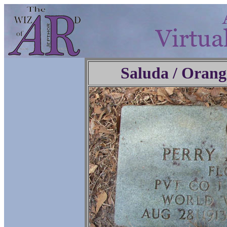
Saluda / Orang