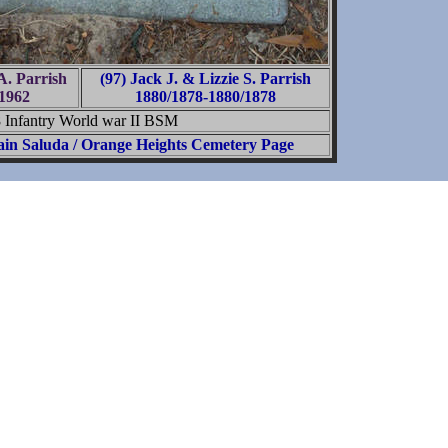
A. Parrish
(97) Jack J. & Lizzie S. Parrish
1962
1880/1878-1880/1878
8 Infantry World war II BSM
in Saluda / Orange Heights Cemetery Page