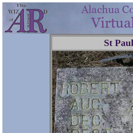
St Pau