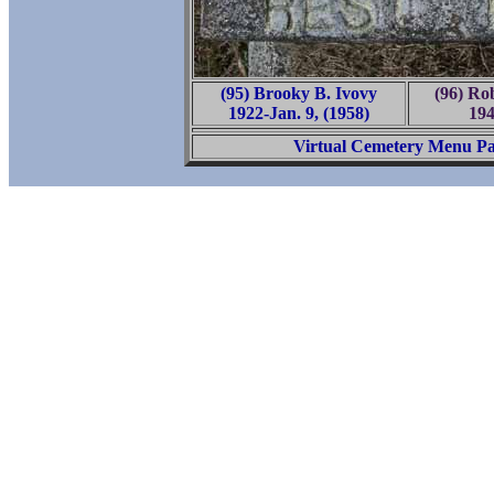
(95) Brooky B. Ivovy
(96) Ro
1922-Jan. 9, (1958)
194
Virtual Cemetery Menu P