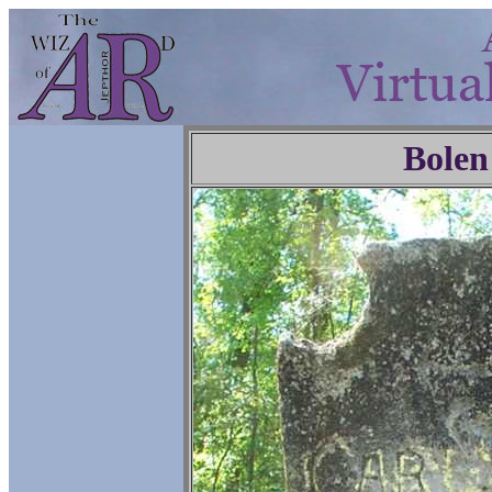
Bolen