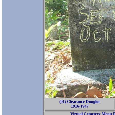
(91) Clearance Douglor
1916-1947
Virtual Cemetery Menu 