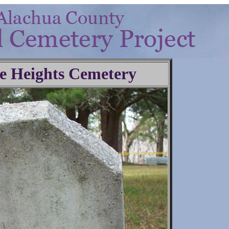
e Heights Cemetery