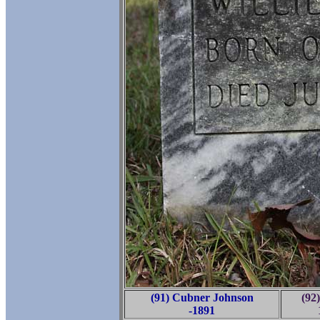
(91) Cubner Johnson
(92)
-1891