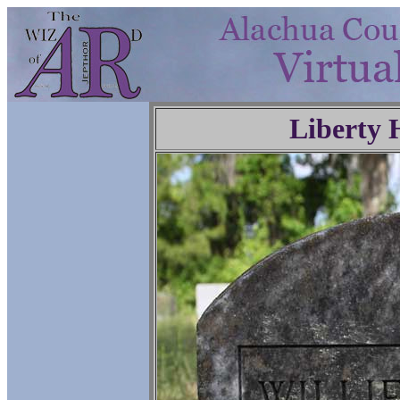
Liberty 