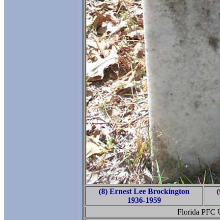
(8) Ernest Lee Brockington
(
1936-1959
Florida PFC 