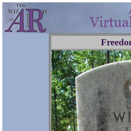
Freedo