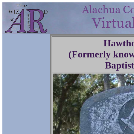
Hawtho
(Formerly know
Baptis