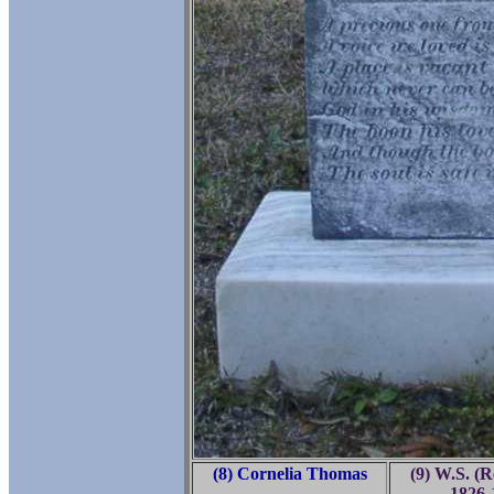
(8) Cornelia Thomas
(9) W.S. (R
-
1826-