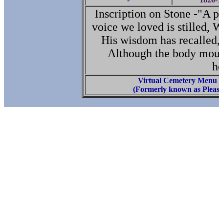
Inscription on Stone -"A 
voice we loved is stilled, 
His wisdom has recalled
Although the body mould
h
Virtual Cemetery Menu
(Formerly known as Pleas