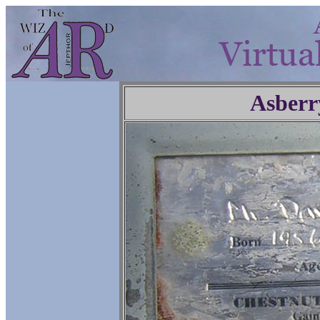
Asberr