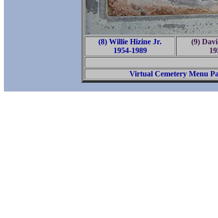
(8) Willie Hizine Jr.
(9) Da
1954-1989
19
Virtual Cemetery Menu P