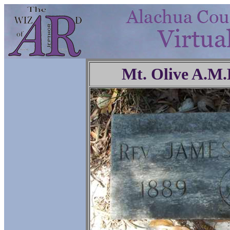
Mt. Olive A.M