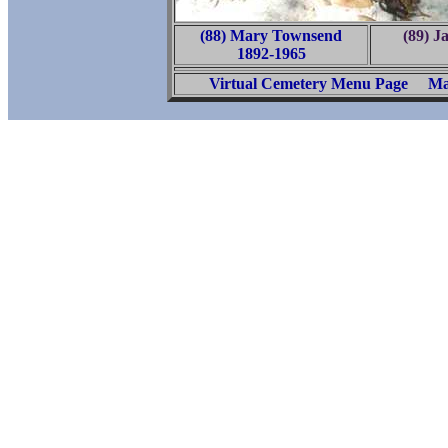
(88) Mary Townsend
(89) 
1892-1965
Virtual Cemetery Menu Page
Ma