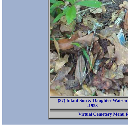
(87) Infant Son & Daughter Watson
-1953
Virtual Cemetery Menu 