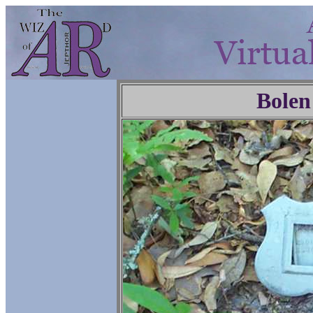
Bolen