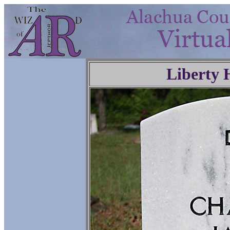
Liberty 