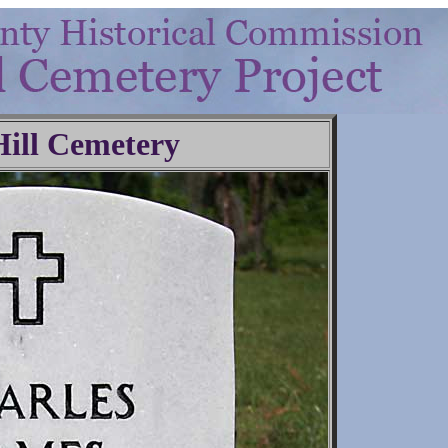
Hill Cemetery