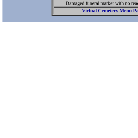
Damaged funeral marker with no read
Virtual Cemetery Menu P