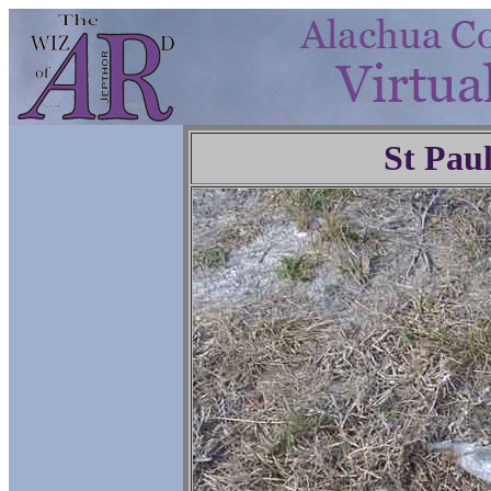
St Pau