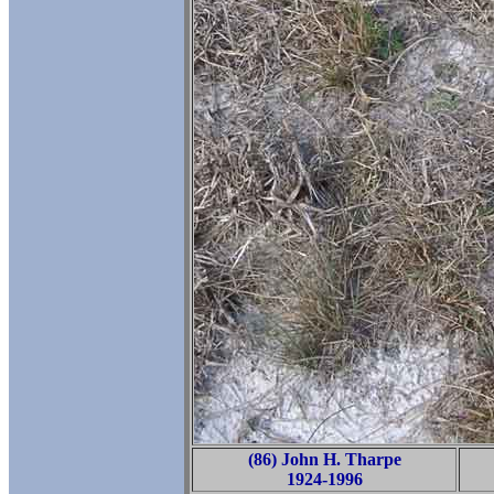
(86) John H. Tharpe
1924-1996