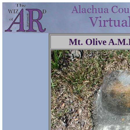
Mt. Olive A.M