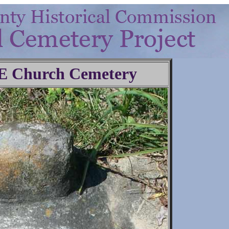
.E Church Cemetery