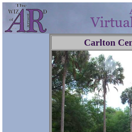
Carlton Ce