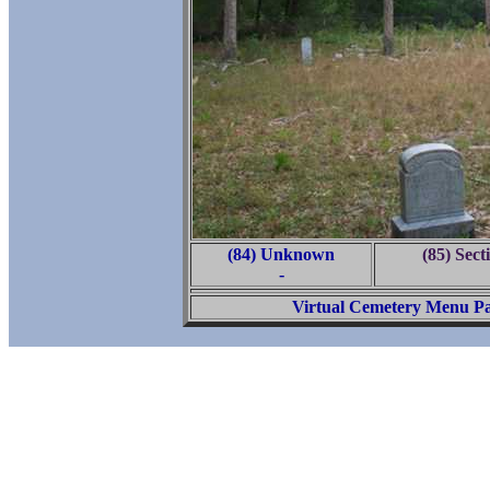
(84) Unknown
(85) Sect
-
Virtual Cemetery Menu P