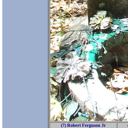
(7) Robert Ferguson Jr