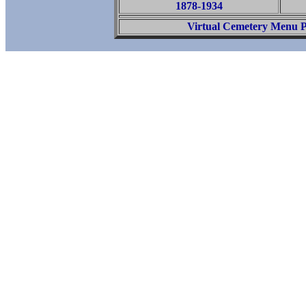
1878-1934
Virtual Cemetery Menu 