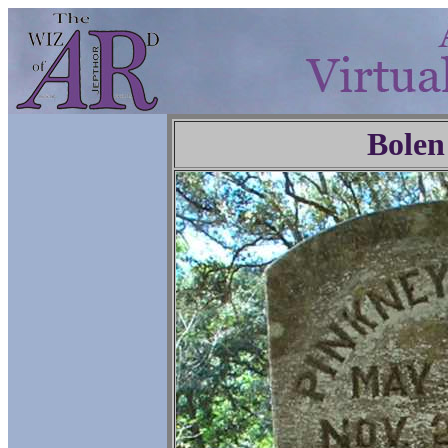
Bolen