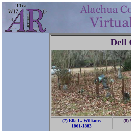
Dell
(7) Ella L. Williams
(8)
1861-1883