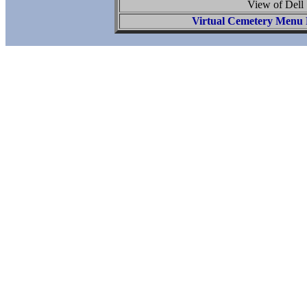
View of Dell 
Virtual Cemetery Menu 