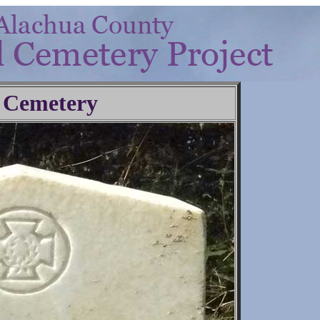
 Cemetery