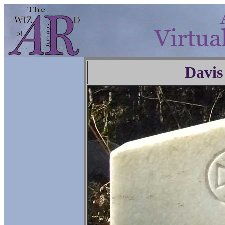
Davis