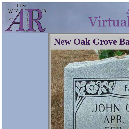
New Oak Grove Ba