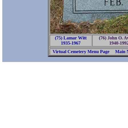
(75) Lamar Witt
(76) John O. A
1935-1967
1940-199
Virtual Cemetery Menu Page
Main 