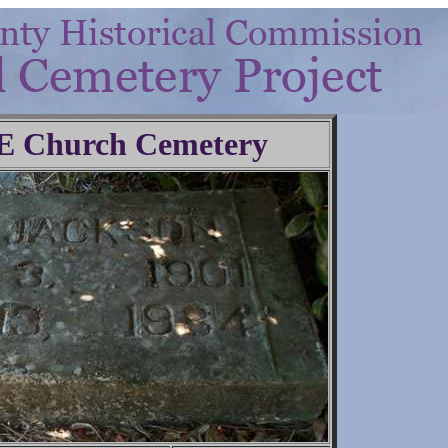
.E Church Cemetery