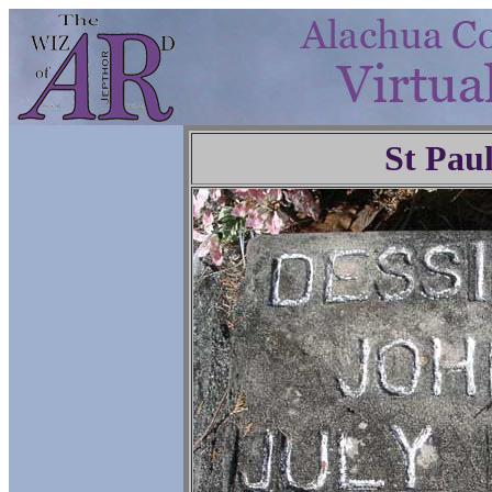
St Pau