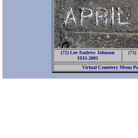
(72) Lee Andrew Johnson
(73)
1933-2001
Virtual Cemetery Menu P