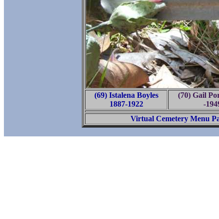
(69) Istalena Boyles
(70) Gail Po
1887-1922
-194
Virtual Cemetery Menu P