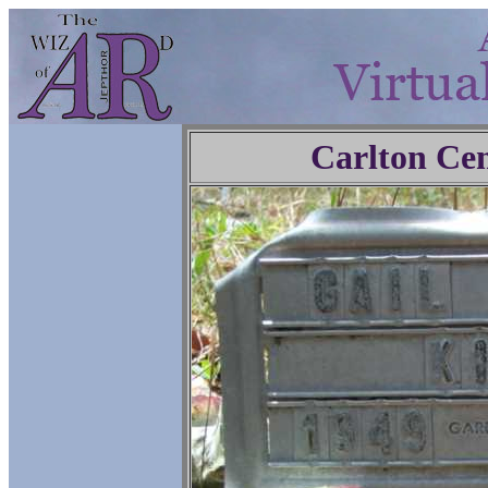
Carlton Ce