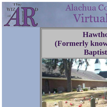
Hawtho
(Formerly know
Baptis