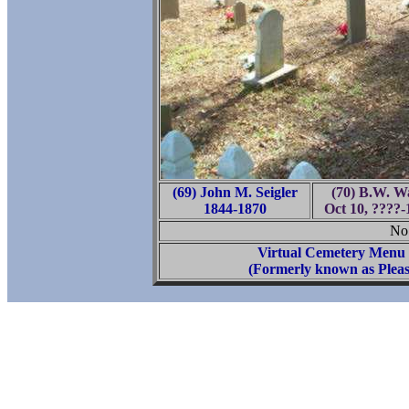
(69) John M. Seigler
(70) B.W. Wa
1844-1870
Oct 10, ????-
No 
Virtual Cemetery Menu
(Formerly known as Pleas