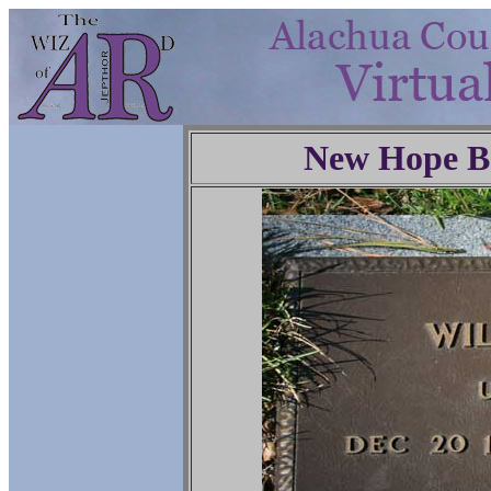
New Hope Ba