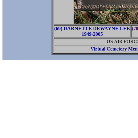
(69) DARNETTE DEWAYNE LEE
(7
1949-2005
US AIR FORC
Virtual Cemetery Men