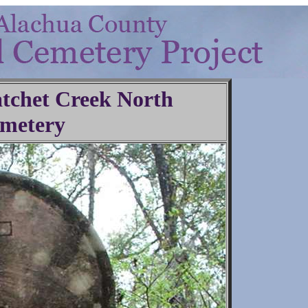
Hatchet Creek North
metery