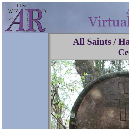
All Saints / 
Ce