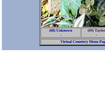
(68) Unknown
(69) Taylo
-
-
Virtual Cemetery Menu Pa