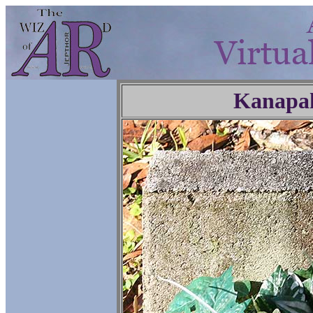
Kanapa