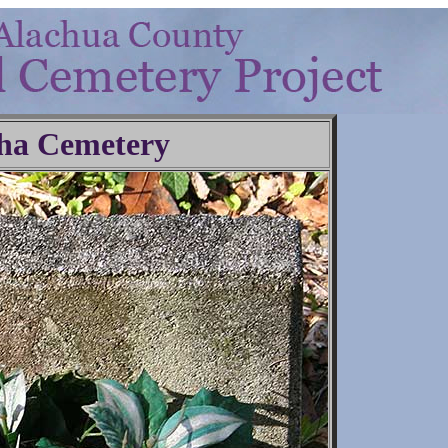
ha Cemetery