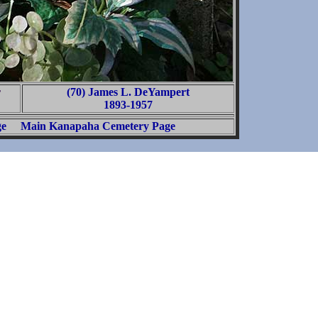
r
(70) James L. DeYampert
1893-1957
ge
Main Kanapaha Cemetery Page