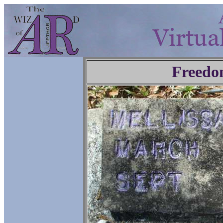
Freedo