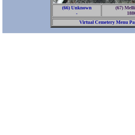
(66) Unknown
(67) Mell
-
188
Virtual Cemetery Menu Pa