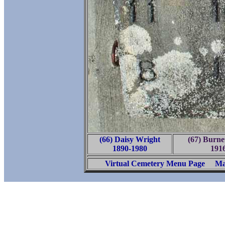
(66) Daisy Wright
(67) Burne
1890-1980
191
Virtual Cemetery Menu Page
Ma