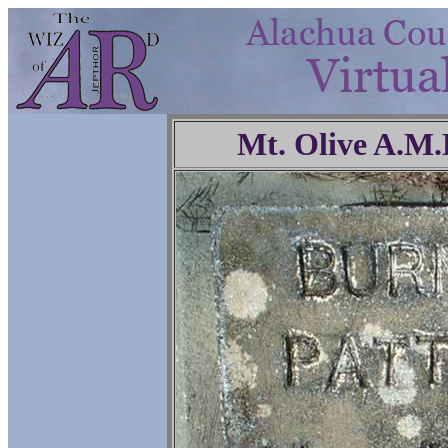
Mt. Olive A.M