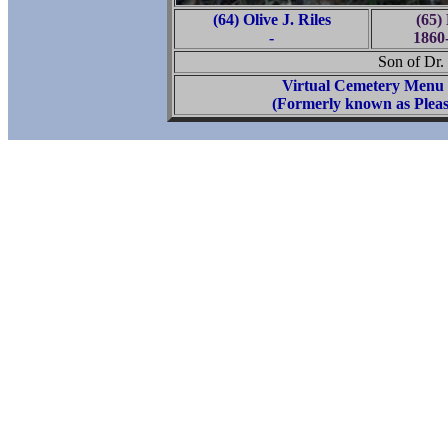
(64) Olive J. Riles
(65)
-
1860
Son of Dr.
Virtual Cemetery Menu
(Formerly known as Pleas