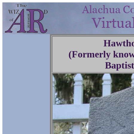
Hawtho
(Formerly know
Baptis