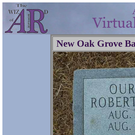
New Oak Grove Ba