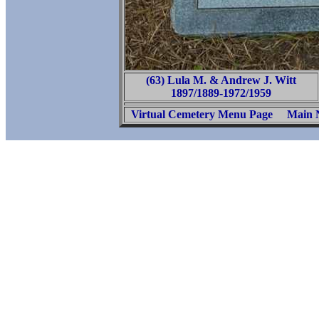
(63) Lula M. & Andrew J. Witt
1897/1889-1972/1959
Virtual Cemetery Menu Page
Main 