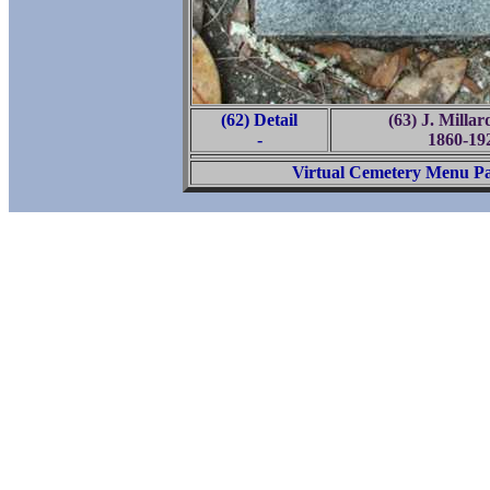
(62) Detail
(63) J. Milla
-
1860-19
Virtual Cemetery Menu P