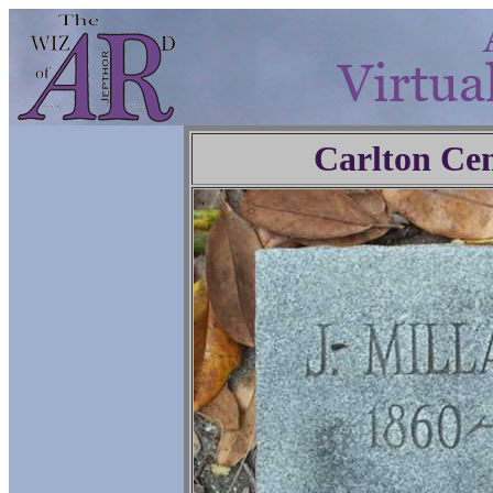
Carlton Ce