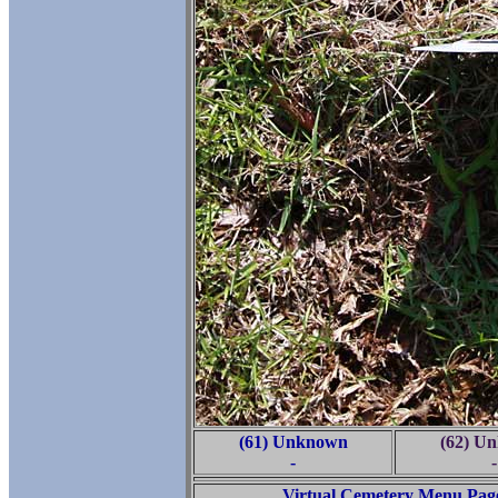
(61) Unknown
(62) U
-
-
Virtual Cemetery Menu Pag