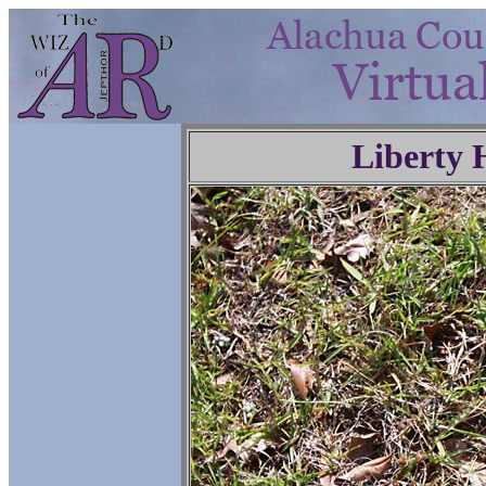
Liberty 