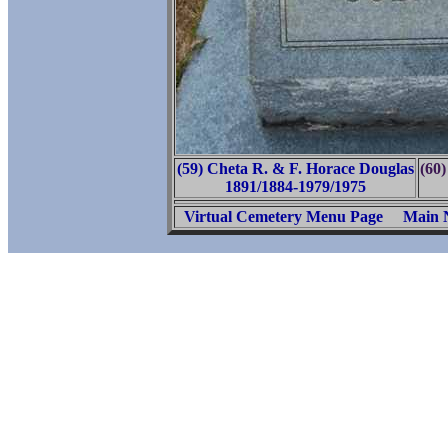
(59) Cheta R. & F. Horace Douglas
(60)
1891/1884-1979/1975
Virtual Cemetery Menu Page
Main 