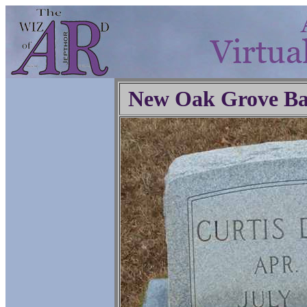
New Oak Grove Ba