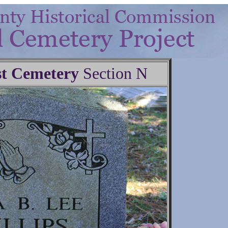
t Cemetery
Section N