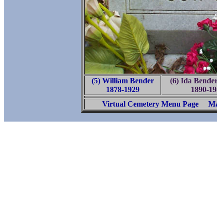
(5) William Bender
(6) Ida Bende
1878-1929
1890-19
Virtual Cemetery Menu Page
Ma