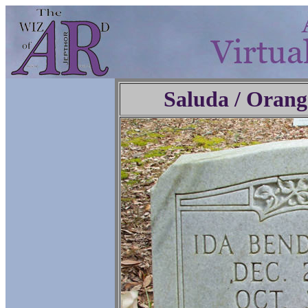
Saluda / Orang