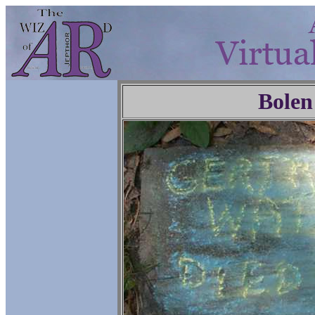
Bolen