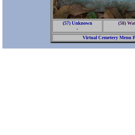
(57) Unknown
(58) Wa
-
Virtual Cemetery Menu 