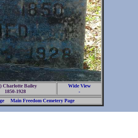
) Charlotte Bailey
Wide View
1850-1928
-
ge
Main Freedom Cemetery Page