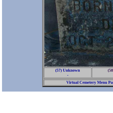
(57) Unknown
(58
-
Virtual Cemetery Menu Pa