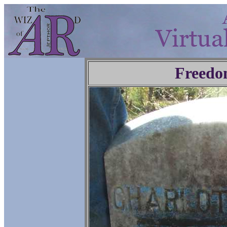
Freedo