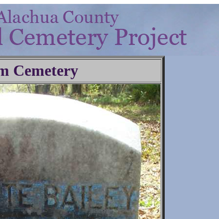
m Cemetery