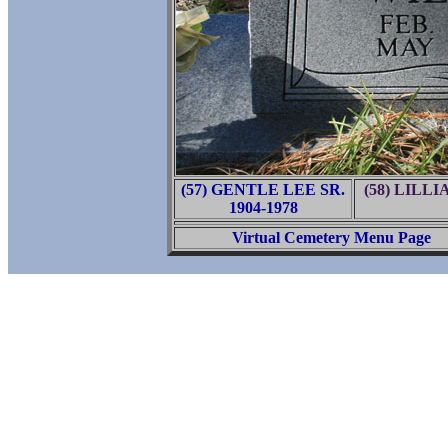
(57) GENTLE LEE SR.
(58) LILL
1904-1978
Virtual Cemetery Menu Page