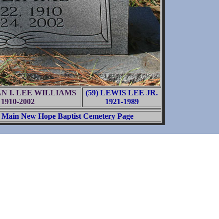
IAN I. LEE WILLIAMS
(59) LEWIS LEE JR.
1910-2002
1921-1989
Main New Hope Baptist Cemetery Page