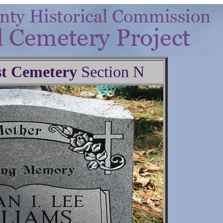
t Cemetery
Section N