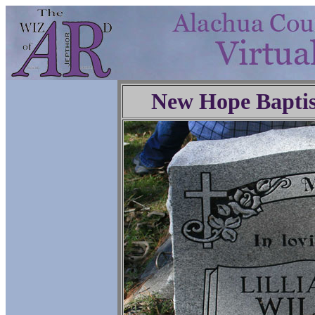
New Hope Baptis