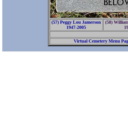
(57) Peggy Lou Jamerson
(58) Willi
1947-2005
1
Virtual Cemetery Menu Pa