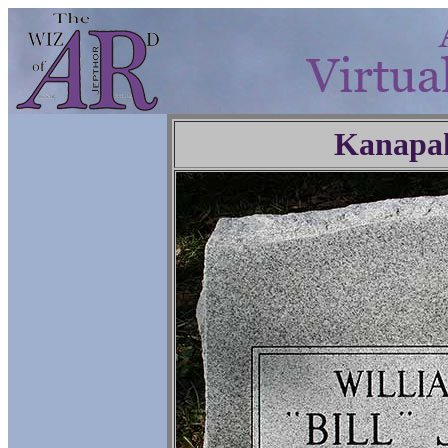
Kanapa