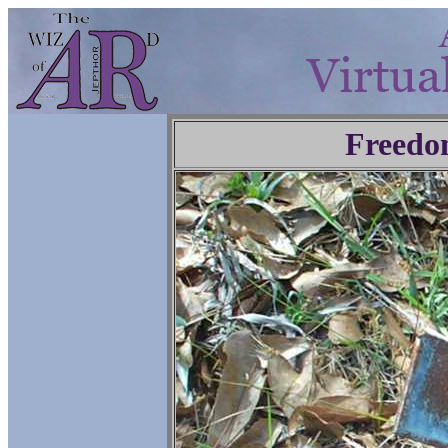
Freedo