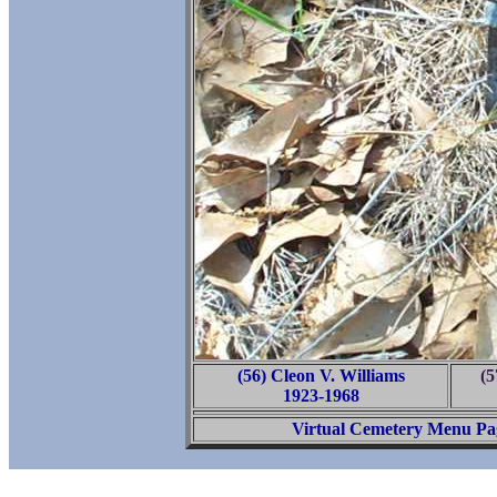
(56) Cleon V. Williams
(
1923-1968
Virtual Cemetery Menu Pa