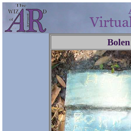
Bolen