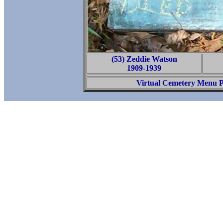
(53) Zeddie Watson
1909-1939
Virtual Cemetery Menu 