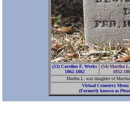
(53) Caroline F. Weeks
(54) Martha L.
1862-1882
1852-18
Martha L. was daughter of Marshal
Virtual Cemetery Menu
(Formerly known as Pleas