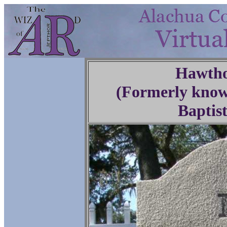
Hawtho
(Formerly know
Baptis