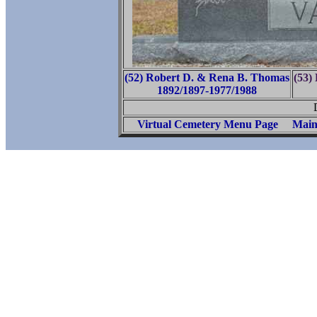
(52) Robert D. & Rena B. Thomas
(53)
1892/1897-1977/1988
Virtual Cemetery Menu Page
Main