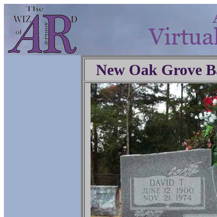
New Oak Grove Ba