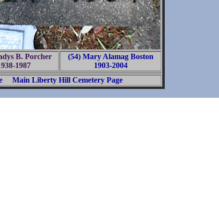
adys B. Porcher
(54) Mary Alamag Boston
1938-1987
1903-2004
e
Main Liberty Hill Cemetery Page