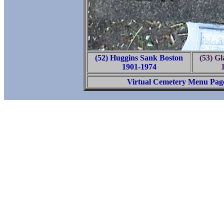
(52) Huggins Sank Boston
(53) Gl
1901-1974
Virtual Cemetery Menu Pag