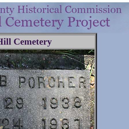
Hill Cemetery