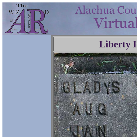
Liberty 