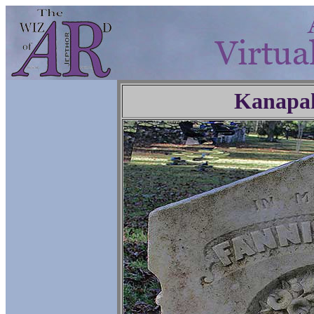
Kanapa