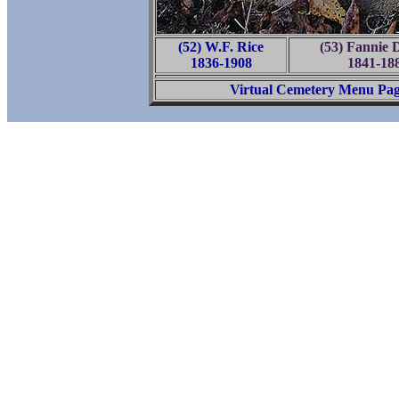
(52) W.F. Rice
(53) Fannie 
1836-1908
1841-18
Virtual Cemetery Menu Pa