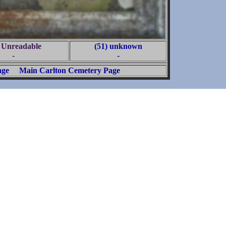
) Unreadable
(51) unknown
-
-
age
Main Carlton Cemetery Page