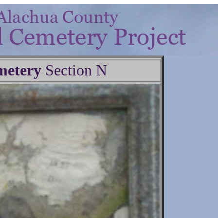
metery
Section N