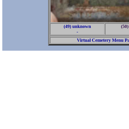
(49) unknown
(50
-
Virtual Cemetery Menu P