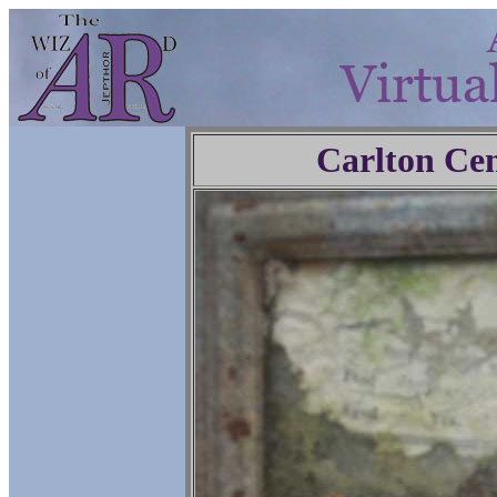
Carlton Ce