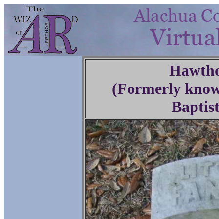
Hawtho
(Formerly know
Baptis