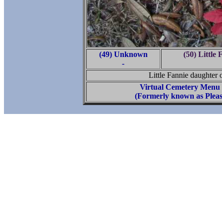
(49) Unknown
(50) Little
-
Little Fannie daughter
Virtual Cemetery Menu
(Formerly known as Pleas