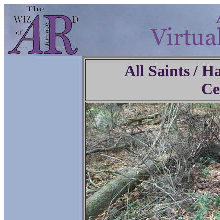
All Saints / 
Ce