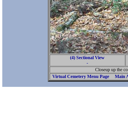
(4) Sectional View
-
Closeup up the co
Virtual Cemetery Menu Page
Main A