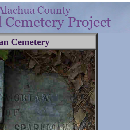
an Cemetery