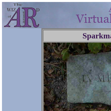
Sparkm