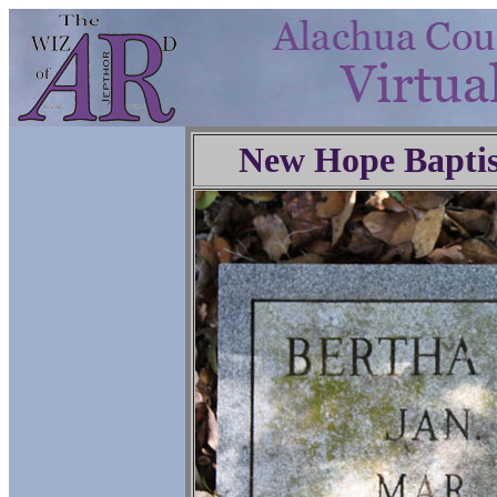
New Hope Baptis