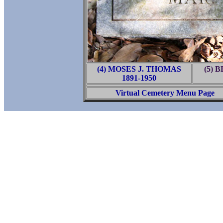
(4) MOSES J. THOMAS
(5) 
1891-1950
Virtual Cemetery Menu Page